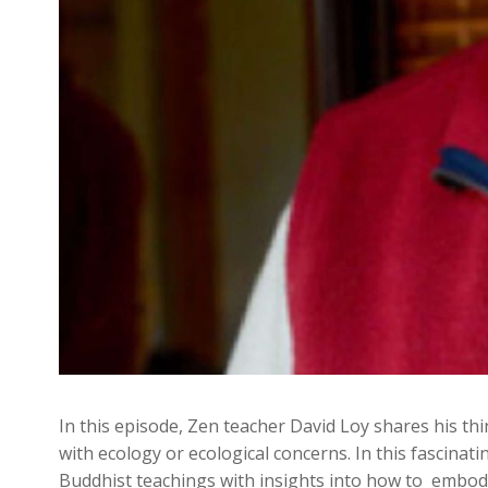
In this episode, Zen teacher David Loy shares his 
with ecology or ecological concerns. In this fascinati
Buddhist teachings with insights into how to embody