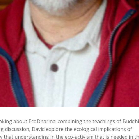
thinking about EcoDharma: combining the teachings of Buddh
ng discussion, David explore the ecological implications of
 that understanding in the eco-activism that is needed in t