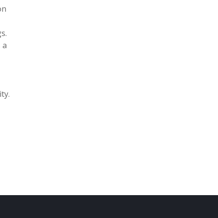
on
s.
 a
ty.