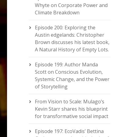
Whyte on Corporate Power and
Climate Breakdown
Episode 200: Exploring the
Austin edgelands: Christopher
Brown discusses his latest book,
A Natural History of Empty Lots.
Episode 199: Author Manda
Scott on Conscious Evolution,
Systemic Change, and the Power
of Storytelling
From Vision to Scale: Mulago’s
Kevin Starr shares his blueprint
for transformative social impact
Episode 197: EcoVadis’ Bettina