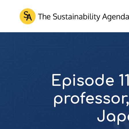
Episode 11
professor,
Jap