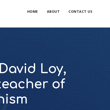
HOME
ABOUT
CONTACT US
 David Loy,
 teacher of
hism