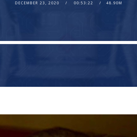
DECEMBER 23, 2020
00:53:22
48.90M