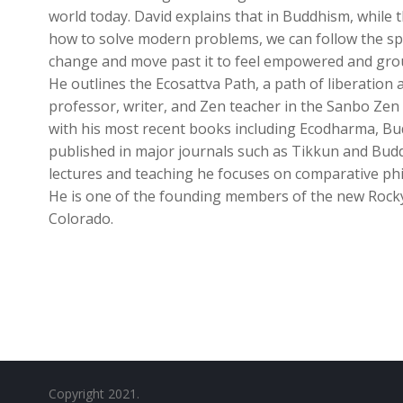
world today. David explains that in Buddhism, while 
how to solve modern problems, we can follow the spir
change and move past it to feel empowered and groun
He outlines the Ecosattva Path, a path of liberation a
professor, writer, and Zen teacher in the Sanbo Zen 
with his most recent books including Ecodharma, Budd
published in major journals such as Tikkun and Buddh
lectures and teaching he focuses on comparative p
He is one of the founding members of the new Rock
Colorado.
Copyright 2021.