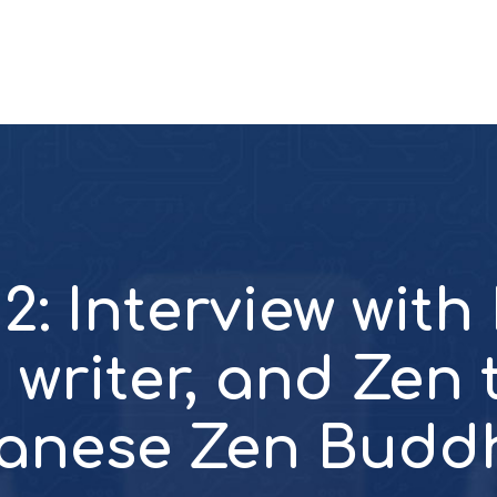
2: Interview with
 writer, and Zen
anese Zen Budd