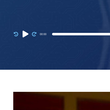
Audio
00:00
Player