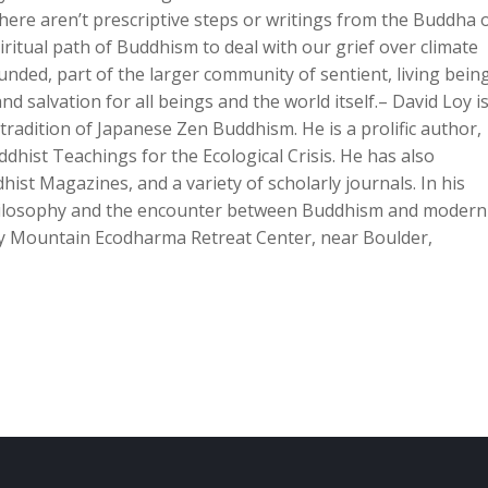
there aren’t prescriptive steps or writings from the Buddha 
itual path of Buddhism to deal with our grief over climate
ded, part of the larger community of sentient, living being
nd salvation for all beings and the world itself.– David Loy is
tradition of Japanese Zen Buddhism. He is a prolific author,
hist Teachings for the Ecological Crisis. He has also
ist Magazines, and a variety of scholarly journals. In his
hilosophy and the encounter between Buddhism and moderni
y Mountain Ecodharma Retreat Center, near Boulder,