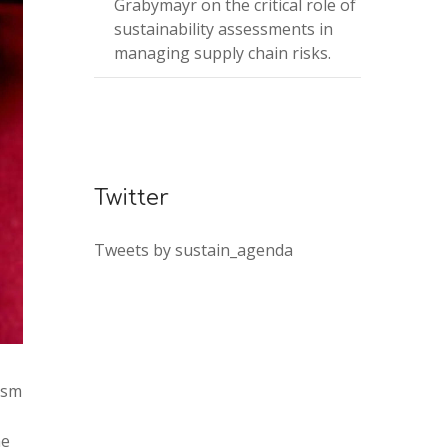
Grabymayr on the critical role of
sustainability assessments in
managing supply chain risks.
Twitter
Tweets by sustain_agenda
ism
he