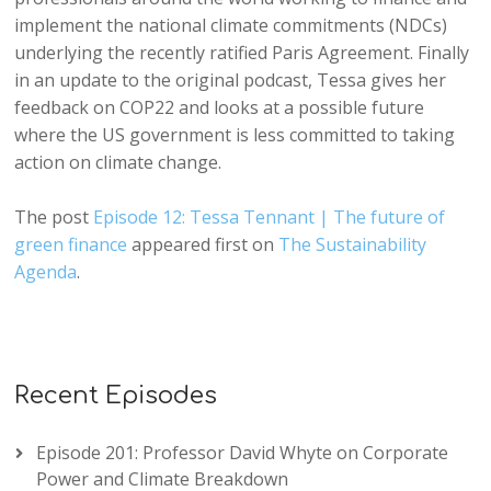
implement the national climate commitments (NDCs)
underlying the recently ratified Paris Agreement. Finally
in an update to the original podcast, Tessa gives her
feedback on COP22 and looks at a possible future
where the US government is less committed to taking
action on climate change.
The post
Episode 12: Tessa Tennant | The future of
green finance
appeared first on
The Sustainability
Agenda
.
Recent Episodes
Episode 201: Professor David Whyte on Corporate
Power and Climate Breakdown