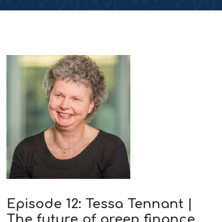
Episode 12: Tessa Tennant |
The future of green finance