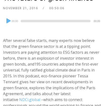
NOVEMBER 21, 2016
00:50:06
Audio
00:00
00:00
Player
After several false starts, many experts now believe
that the green finance sector is at a tipping point.
Investors are paying attention to ESG factors as never
before, there is an explosion of investor interest in
green bonds, and195 countries adopted the first-ever
universal, fully ratified global climate deal in Paris in
2015. In this podcast, eco-finance pioneer Tessa
Tennant gives her view on recent developments in
green finance, explores the implications of the Paris
Agreement, and talks about her latest
initiative
NDCi.global
–which aims to connect
professionals around the world working to finance and