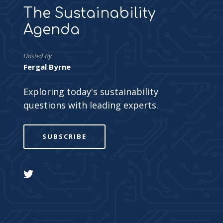
The Sustainability
Agenda
Hosted By
Fergal Byrne
Exploring today's sustainability
questions with leading experts.
SUBSCRIBE