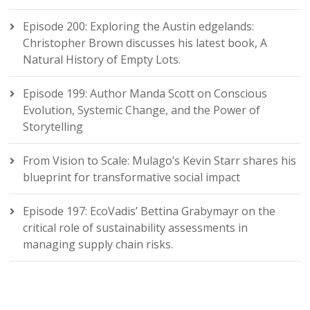
Episode 200: Exploring the Austin edgelands:
Christopher Brown discusses his latest book, A
Natural History of Empty Lots.
Episode 199: Author Manda Scott on Conscious
Evolution, Systemic Change, and the Power of
Storytelling
From Vision to Scale: Mulago’s Kevin Starr shares his
blueprint for transformative social impact
Episode 197: EcoVadis’ Bettina Grabymayr on the
critical role of sustainability assessments in
managing supply chain risks.