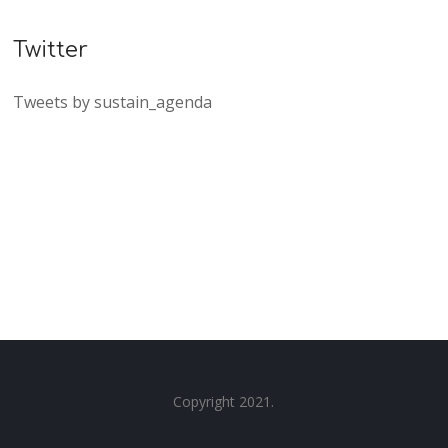
Twitter
Tweets by sustain_agenda
Copyright 2021.