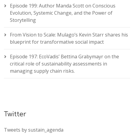
Episode 199: Author Manda Scott on Conscious
Evolution, Systemic Change, and the Power of
Storytelling
From Vision to Scale: Mulago’s Kevin Starr shares his
blueprint for transformative social impact
Episode 197: EcoVadis’ Bettina Grabymayr on the
critical role of sustainability assessments in
managing supply chain risks.
Twitter
Tweets by sustain_agenda