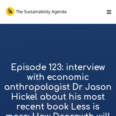
Episode 123: interview
with economic
anthropologist Dr Jason
Hickel about his most
recent book Less is