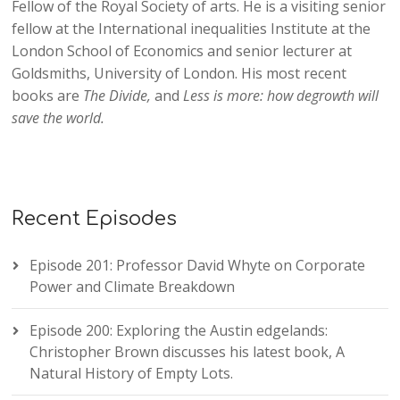
Fellow of the Royal Society of arts. He is a visiting senior
fellow at the International inequalities Institute at the
London School of Economics and senior lecturer at
Goldsmiths, University of London. His most recent
books are
The Divide,
and
Less is more: how degrowth will
save the world.
Recent Episodes
Episode 201: Professor David Whyte on Corporate
Power and Climate Breakdown
Episode 200: Exploring the Austin edgelands:
Christopher Brown discusses his latest book, A
Natural History of Empty Lots.