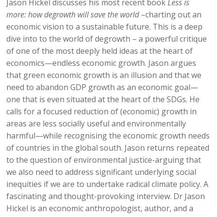
Jason Hickel discusses his most recent book
Less is
more: how degrowth will save the world
–charting out an
economic vision to a sustainable future. This is a deep
dive into to the world of degrowth – a powerful critique
of one of the most deeply held ideas at the heart of
economics—endless economic growth. Jason argues
that green economic growth is an illusion and that we
need to abandon GDP growth as an economic goal—
one that is even situated at the heart of the SDGs. He
calls for a focused reduction of (economic) growth in
areas are less socially useful and environmentally
harmful—while recognising the economic growth needs
of countries in the global south. Jason returns repeated
to the question of environmental justice-arguing that
we also need to address significant underlying social
inequities if we are to undertake radical climate policy. A
fascinating and thought-provoking interview. Dr Jason
Hickel is an economic anthropologist, author, and a