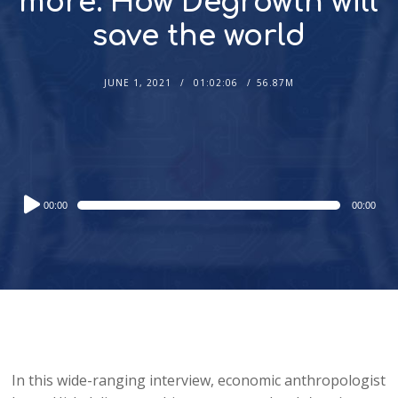
more: How Degrowth will
save the world
JUNE 1, 2021
01:02:06
56.87M
Audio
00:00
00:00
Player
In this wide-ranging interview, economic anthropologist