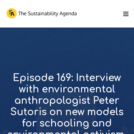
Episode 169: Interview
with environmental
anthropologist Peter
Sutoris on new models
for schooling and