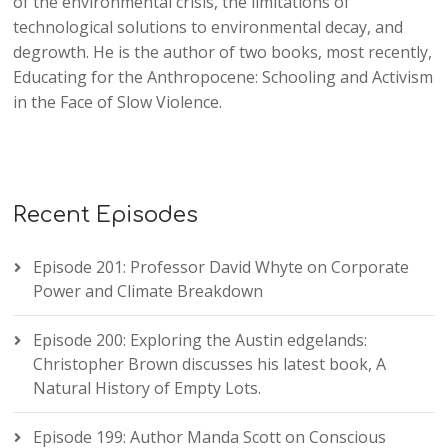
of the environmental crisis, the limitations of
technological solutions to environmental decay, and
degrowth. He is the author of two books, most recently,
Educating for the Anthropocene: Schooling and Activism
in the Face of Slow Violence.
Recent Episodes
Episode 201: Professor David Whyte on Corporate
Power and Climate Breakdown
Episode 200: Exploring the Austin edgelands:
Christopher Brown discusses his latest book, A
Natural History of Empty Lots.
Episode 199: Author Manda Scott on Conscious