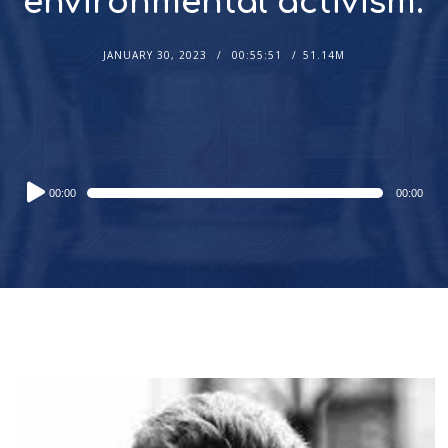
environmental activism.
JANUARY 30, 2023
00:55:51
51.14M
Audio
00:00
00:00
Player