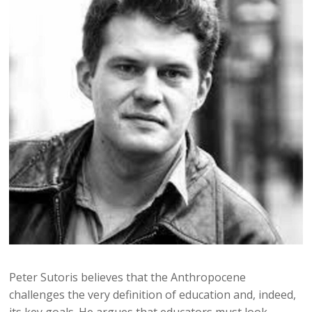
Peter Sutoris believes that the Anthropocene
challenges the very definition of education and, indeed,