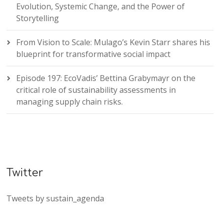
Evolution, Systemic Change, and the Power of
Storytelling
From Vision to Scale: Mulago’s Kevin Starr shares his
blueprint for transformative social impact
Episode 197: EcoVadis’ Bettina Grabymayr on the
critical role of sustainability assessments in
managing supply chain risks.
Twitter
Tweets by sustain_agenda