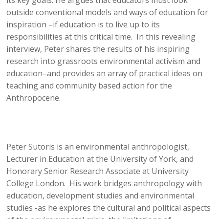
its key goals. He argues that educators must look
outside conventional models and ways of education for
inspiration –if education is to live up to its
responsibilities at this critical time. In this revealing
interview, Peter shares the results of his inspiring
research into grassroots environmental activism and
education–and provides an array of practical ideas on
teaching and community based action for the
Anthropocene.
Peter Sutoris is an environmental anthropologist,
Lecturer in Education at the University of York, and
Honorary Senior Research Associate at University
College London. His work bridges anthropology with
education, development studies and environmental
studies -as he explores the cultural and political aspects