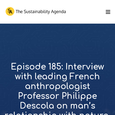
Episode 185: Interview
with leading French
anthropologist
Professor Philippe
Descola on man’s