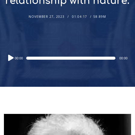
relationship with nature.
NOVEMBER 27, 2023
01:04:17
58.89M
Audio
00:00
00:00
Player