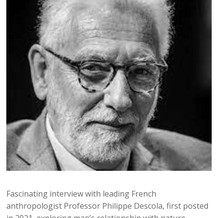
Fascinating interview with leading French
anthropologist Professor Philippe Descola, first posted