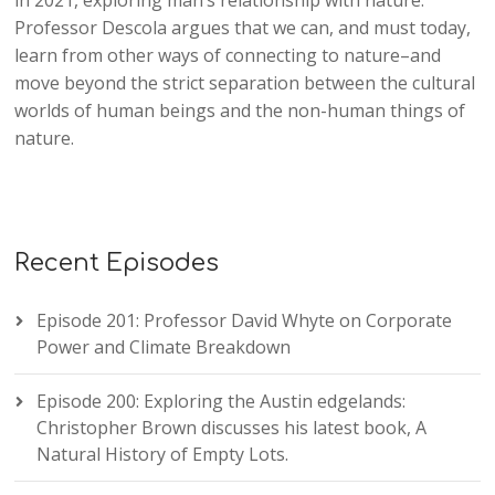
in 2021, exploring man’s relationship with nature.
Professor Descola argues that we can, and must today,
learn from other ways of connecting to nature–and
move beyond the strict separation between the cultural
worlds of human beings and the non-human things of
nature.
Recent Episodes
Episode 201: Professor David Whyte on Corporate
Power and Climate Breakdown
Episode 200: Exploring the Austin edgelands:
Christopher Brown discusses his latest book, A
Natural History of Empty Lots.