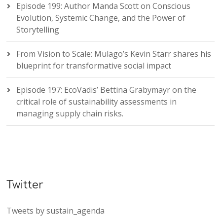
Episode 199: Author Manda Scott on Conscious
Evolution, Systemic Change, and the Power of
Storytelling
From Vision to Scale: Mulago’s Kevin Starr shares his
blueprint for transformative social impact
Episode 197: EcoVadis’ Bettina Grabymayr on the
critical role of sustainability assessments in
managing supply chain risks.
Twitter
Tweets by sustain_agenda