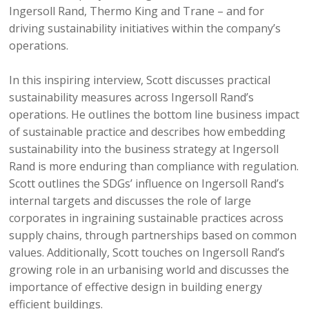
Ingersoll Rand, Thermo King and Trane – and for
driving sustainability initiatives within the company’s
operations.
In this inspiring interview, Scott discusses practical
sustainability measures across Ingersoll Rand’s
operations. He outlines the bottom line business impact
of sustainable practice and describes how embedding
sustainability into the business strategy at Ingersoll
Rand is more enduring than compliance with regulation.
Scott outlines the SDGs’ influence on Ingersoll Rand’s
internal targets and discusses the role of large
corporates in ingraining sustainable practices across
supply chains, through partnerships based on common
values. Additionally, Scott touches on Ingersoll Rand’s
growing role in an urbanising world and discusses the
importance of effective design in building energy
efficient buildings.