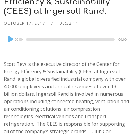
Efficiency & Sustainability
(CEES) at Ingersoll Rand.
OCTOBER 17, 2017
00:32:11
Audio
00:00
00:00
Player
Scott Tew is the executive director of the Center for
Energy Efficiency & Sustainability (CEES) at Ingersoll
Rand, a global diversified industrial company with over
40,000 employees and annual revenues of over 13
billion dollars. Ingersoll Rand is involved in numerous
operations including connected heating, ventilation and
air conditioning solutions, air compression
technologies, electrical vehicles and transport
refrigeration. The CEES is responsible for supporting
all of the company’s strategic brands – Club Car,