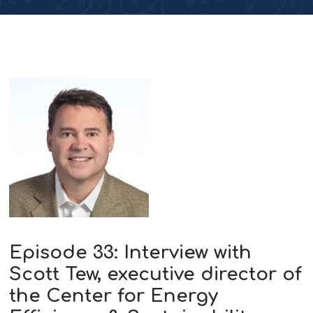
Episode 33: Interview with
Scott Tew, executive director of
the Center for Energy