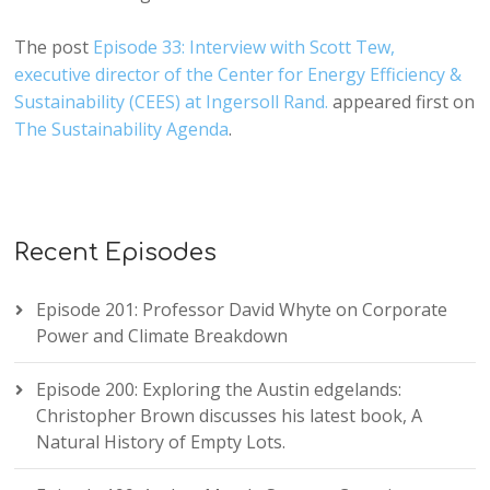
The post
Episode 33: Interview with Scott Tew,
executive director of the Center for Energy Efficiency &
Sustainability (CEES) at Ingersoll Rand.
appeared first on
The Sustainability Agenda
.
Recent Episodes
Episode 201: Professor David Whyte on Corporate
Power and Climate Breakdown
Episode 200: Exploring the Austin edgelands:
Christopher Brown discusses his latest book, A
Natural History of Empty Lots.