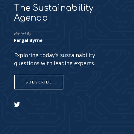
The Sustainability
Agenda
Hosted By
Fergal Byrne
Exploring today's sustainability
questions with leading experts.
SUBSCRIBE