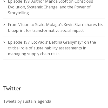
Episode 199: Author Manda Scott on Conscious
Evolution, Systemic Change, and the Power of
Storytelling
From Vision to Scale: Mulago’s Kevin Starr shares his
blueprint for transformative social impact
Episode 197: EcoVadis’ Bettina Grabymayr on the
critical role of sustainability assessments in
managing supply chain risks.
Twitter
Tweets by sustain_agenda