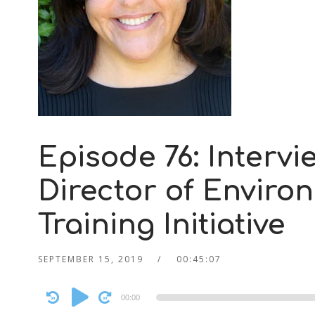
Episode 76: Intervi
Director of Enviro
Training Initiative
SEPTEMBER 15, 2019
00:45:07
Audio
00:00
Player