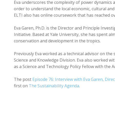
Eva underscores the complexity of power dynamics an
order to understand the local economic, cultural and p
ELTI also has online coursework that has reached ov
Eva Garen, Ph.D. is the Director and Principle Inves
Initiative. Based at Yale University, she has spent a
conservation and development in the tropics.
Previously Eva worked as a technical advisor on the 
Science and Knowledge Division. Eva also worked wit
as a Science and Technology Policy Fellow with the 
The post
Episode 76: Interview with Eva Garen, Direc
first on
The Sustainability Agenda
.