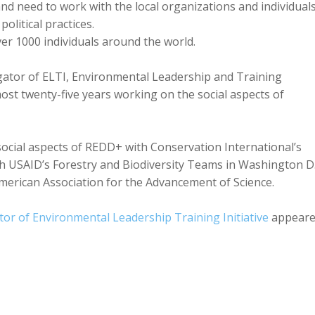
d need to work with the local organizations and individuals
olitical practices.
er 1000 individuals around the world.
tigator of ELTI, Environmental Leadership and Training
lmost twenty-five years working on the social aspects of
social aspects of REDD+ with Conservation International’s
h USAID’s Forestry and Biodiversity Teams in Washington D.
American Association for the Advancement of Science.
tor of Environmental Leadership Training Initiative
appear