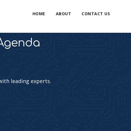
HOME
ABOUT
CONTACT US
 Agenda
with leading experts.