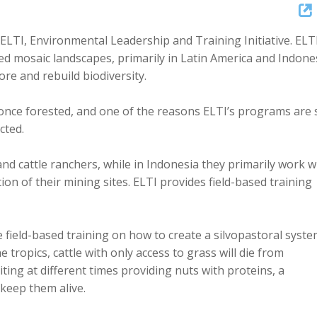
Up/Dow
Arrow
 ELTI, Environmental Leadership and Training Initiative. ELT
keys
 mosaic landscapes, primarily in Latin America and Indones
to
e and rebuild biodiversity.
increase
or
 once forested, and one of the reasons ELTI’s programs are 
decreas
ected.
volume.
nd cattle ranchers, while in Indonesia they primarily work w
n of their mining sites. ELTI provides field-based training
e field-based training on how to create a silvopastoral syst
 tropics, cattle with only access to grass will die from
iting at different times providing nuts with proteins, a
keep them alive.