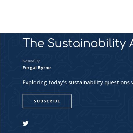
The Sustainability
Hosted By
Fergal Byrne
Exploring today's sustainability questions 
SUBSCRIBE