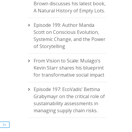
Brown discusses his latest book,
A Natural History of Empty Lots.
Episode 199: Author Manda
Scott on Conscious Evolution,
Systemic Change, and the Power
of Storytelling
From Vision to Scale: Mulago’s
Kevin Starr shares his blueprint
for transformative social impact
2x
Episode 197: EcoVadis’ Bettina
1.5x
Grabymayr on the critical role of
1.25x
sustainability assessments in
1x
managing supply chain risks.
0.75x
1x