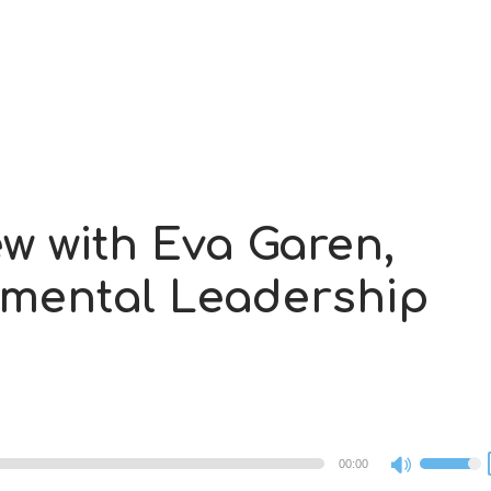
ew with Eva Garen,
nmental Leadership
00:00
Use