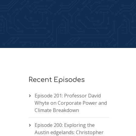
Recent Episodes
Episode 201: Professor David
Whyte on Corporate Power and
Climate Breakdown
Episode 200: Exploring the
Austin edgelands: Christopher