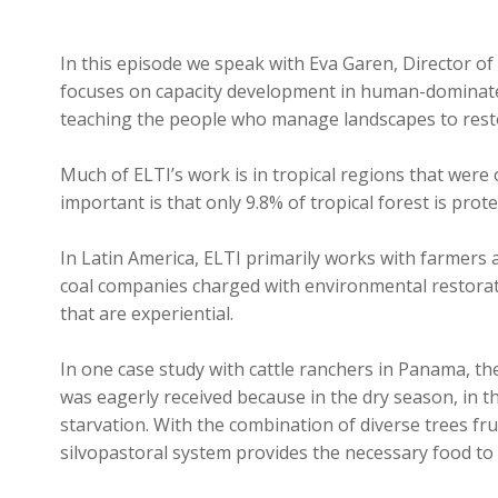
In this episode we speak with Eva Garen, Director of
focuses on capacity development in human-dominated
teaching the people who manage landscapes to restor
Much of ELTI’s work is in tropical regions that were
important is that only 9.8% of tropical forest is prot
In Latin America, ELTI primarily works with farmers a
coal companies charged with environmental restoratio
that are experiential.
In one case study with cattle ranchers in Panama, th
was eagerly received because in the dry season, in the
starvation. With the combination of diverse trees fru
silvopastoral system provides the necessary food to 