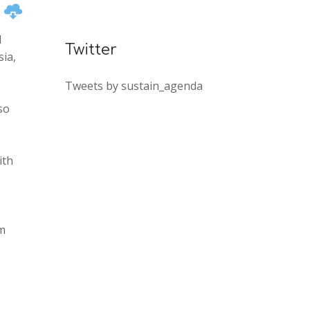
n
I
Twitter
ia,
Tweets by sustain_agenda
so
e
ith
em