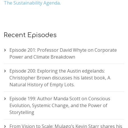
The Sustainability Agenda
.
Recent Episodes
Episode 201: Professor David Whyte on Corporate
Power and Climate Breakdown
Episode 200: Exploring the Austin edgelands:
Christopher Brown discusses his latest book, A
Natural History of Empty Lots.
Episode 199: Author Manda Scott on Conscious
Evolution, Systemic Change, and the Power of
Storytelling
From Vision to Scale: Mulago’s Kevin Starr shares his