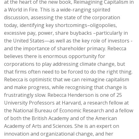
at the heart of the new book, Reimagining Capitalism in
a World in Fire. This is a wide-ranging spirited
discussion, assessing the state of the corporation
today, identifying key shortcomings–oligopolies,
excessive pay, power, share buybacks –particularly in
the United States—as well as the key role of investors -
and the importance of shareholder primacy. Rebecca
believes there is enormous opportunity for
corporations to play addressing climate change, but
that firms often need to be forced to do the right thing.
Rebecca is optimistic that we can reimagine capitalism
and make progress, while recognising that change is
frustratingly slow. Rebecca Henderson is one of 25
University Professors at Harvard, a research fellow at
the National Bureau of Economic Research and a fellow
of both the British Academy and of the American
Academy of Arts and Sciences. She is an expert on
innovation and organizational change, and her