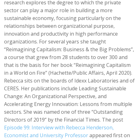
research explores the degree to which the private
sector can play a major role in building a more
sustainable economy, focusing particularly on the
relationships between organizational purpose,
innovation and productivity in high performance
organizations. For several years she taught
“Reimagining Capitalism: Business & the Big Problems”,
a course that grew from 28 students to over 300 and
that is the basis for her book “Reimagining Capitalism
in a World on Fire” (Hachette/Public Affairs, April 2020).
Rebecca sits on the boards of Idexx Laboratories and of
CERES. Her publications include Leading Sustainable
Change: An Organizational Perspective, and
Accelerating Energy Innovation: Lessons from multiple
sectors. She was named one of three “Outstanding
Directors of 2019” by the Financial Times. The post
Episode 99: Interview with Rebecca Henderson,
Economist and University Professor
appeared first on