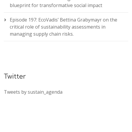
blueprint for transformative social impact
Episode 197: EcoVadis’ Bettina Grabymayr on the
critical role of sustainability assessments in
managing supply chain risks.
Twitter
Tweets by sustain_agenda