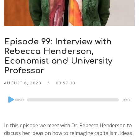
Episode 99: Interview with
Rebecca Henderson,
Economist and University
Professor
AUGUST 6, 2020
00:57:33
Audio
00:00
00:00
Player
In this episode we meet with Dr. Rebecca Henderson to
discuss her ideas on how to reimagine capitalism, ideas