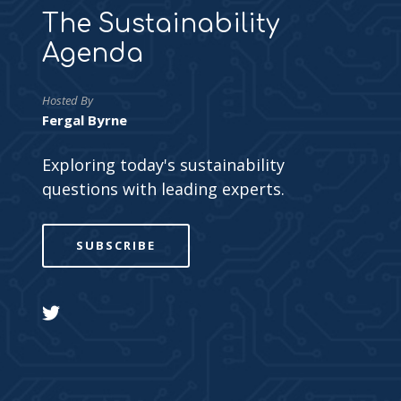
The Sustainability
Agenda
Hosted By
Fergal Byrne
Exploring today's sustainability
questions with leading experts.
SUBSCRIBE