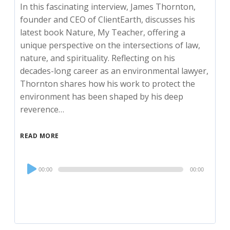
In this fascinating interview, James Thornton,
founder and CEO of ClientEarth, discusses his
latest book Nature, My Teacher, offering a
unique perspective on the intersections of law,
nature, and spirituality. Reflecting on his
decades-long career as an environmental lawyer,
Thornton shares how his work to protect the
environment has been shaped by his deep
reverence…
READ MORE
Audio
00:00
00:00
Player