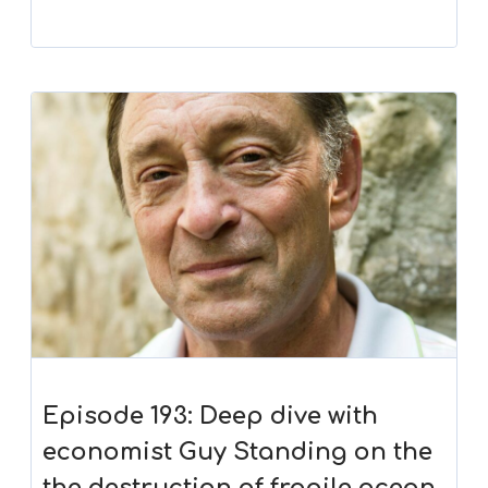
Episode 193: Deep dive with
economist Guy Standing on the