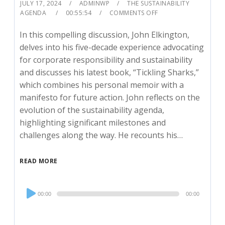
JULY 17, 2024
ADMINWP
THE SUSTAINABILITY
AGENDA
00:55:54
COMMENTS OFF
In this compelling discussion, John Elkington,
delves into his five-decade experience advocating
for corporate responsibility and sustainability
and discusses his latest book, “Tickling Sharks,”
which combines his personal memoir with a
manifesto for future action. John reflects on the
evolution of the sustainability agenda,
highlighting significant milestones and
challenges along the way. He recounts his…
READ MORE
Audio
00:00
00:00
Player