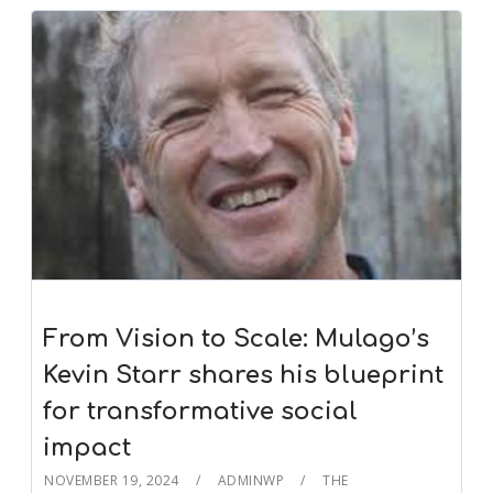
From Vision to Scale: Mulago’s
Kevin Starr shares his blueprint
for transformative social
impact
NOVEMBER 19, 2024
ADMINWP
THE