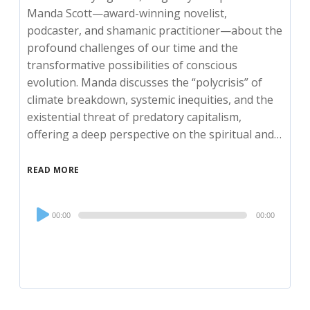
Manda Scott—award-winning novelist,
podcaster, and shamanic practitioner—about the
profound challenges of our time and the
transformative possibilities of conscious
evolution. Manda discusses the “polycrisis” of
climate breakdown, systemic inequities, and the
existential threat of predatory capitalism,
offering a deep perspective on the spiritual and…
READ MORE
Audio
00:00
00:00
Player