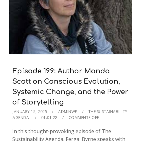
Episode 199: Author Manda
Scott on Conscious Evolution,
Systemic Change, and the Power
of Storytelling
JANUARY 15, 2025
ADMINWP
THE SUSTAINABILITY
AGENDA
01:01:28
COMMENTS OFF
In this thought-provoking episode of The
Sustainability Agenda, Fergal Byrne speaks with