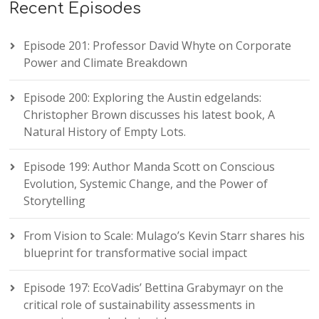
Recent Episodes
Episode 201: Professor David Whyte on Corporate
Power and Climate Breakdown
Episode 200: Exploring the Austin edgelands:
Christopher Brown discusses his latest book, A
Natural History of Empty Lots.
Episode 199: Author Manda Scott on Conscious
Evolution, Systemic Change, and the Power of
Storytelling
From Vision to Scale: Mulago’s Kevin Starr shares his
blueprint for transformative social impact
Episode 197: EcoVadis’ Bettina Grabymayr on the
critical role of sustainability assessments in