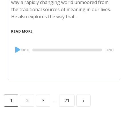
way a rapidly changing world unmoored from
the traditional sources of meaning in our lives.
He also explores the way that…
READ MORE
Audio
00:00
00:00
Player
1
2
3
…
21
›