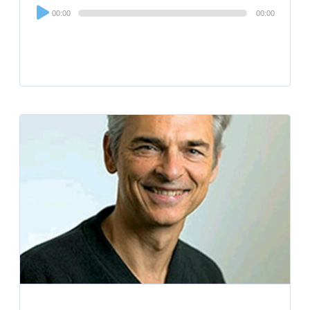
Audio
00:00
00:00
Player