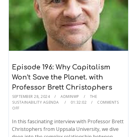
Episode 196: Why Capitalism
Won’t Save the Planet. with
Professor Brett Christophers
SEPTEMBER 28, 2024
ADMINWP
THE
SUSTAINABILITY AGENDA
01:32:02
COMMENTS
OFF
In this fascinating interview with Professor Brett
Christophers from Uppsala University, we dive
deep into the complex relationship between