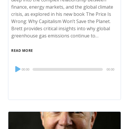
finance, energy markets, and the global climate
crisis, as explored in his new book The Price Is
Wrong: Why Capitalism Won’t Save the Planet.
Brett provides critical insights into why global
greenhouse gas emissions continue to…
READ MORE
Audio
00:00
00:00
Player