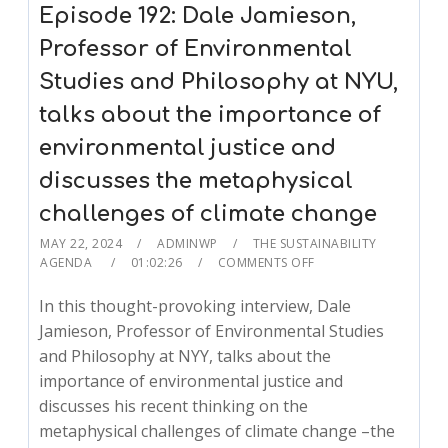
Episode 192: Dale Jamieson,
Professor of Environmental
Studies and Philosophy at NYU,
talks about the importance of
environmental justice and
discusses the metaphysical
challenges of climate change
MAY 22, 2024
ADMINWP
THE SUSTAINABILITY
AGENDA
01:02:26
COMMENTS OFF
In this thought-provoking interview, Dale
Jamieson, Professor of Environmental Studies
and Philosophy at NYY, talks about the
importance of environmental justice and
discusses his recent thinking on the
metaphysical challenges of climate change –the