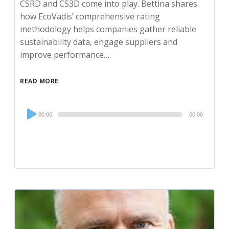
CSRD and CS3D come into play. Bettina shares
how EcoVadis’ comprehensive rating
methodology helps companies gather reliable
sustainability data, engage suppliers and
improve performance….
READ MORE
Audio
00:00
00:00
Player