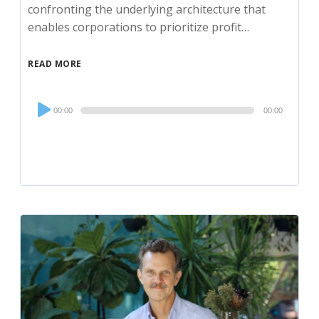
confronting the underlying architecture that
enables corporations to prioritize profit…
READ MORE
Audio
00:00
00:00
Player