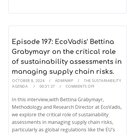
Episode 197: EcoVadis’ Bettina
Grabymayr on the critical role
of sustainability assessments in
managing supply chain risks.
OCTOBER 8, 2024
ADMINWP
THE SUSTAINABILITY
AGENDA
00:31:37
COMMENTS OFF
In this interview,with Bettina Grabymayr,
Methodology and Research Director at EcoVadis,
we explore the critical role of sustainability
assessments in managing supply chain risks,
particularly as global regulations like the EU’s