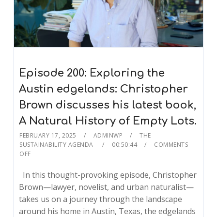
Episode 200: Exploring the
Austin edgelands: Christopher
Brown discusses his latest book,
A Natural History of Empty Lots.
FEBRUARY 17, 2025
ADMINWP
THE
SUSTAINABILITY AGENDA
00:50:44
COMMENTS
OFF
In this thought-provoking episode, Christopher
Brown—lawyer, novelist, and urban naturalist—
takes us on a journey through the landscape
around his home in Austin, Texas, the edgelands