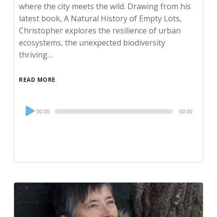
where the city meets the wild. Drawing from his
latest book, A Natural History of Empty Lots,
Christopher explores the resilience of urban
ecosystems, the unexpected biodiversity
thriving…
READ MORE
Audio
00:00
00:00
Player