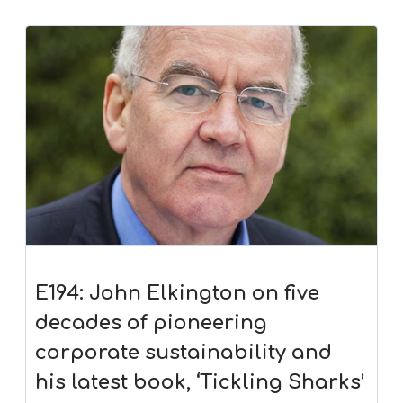
E194: John Elkington on five
decades of pioneering
corporate sustainability and
his latest book, ‘Tickling Sharks’