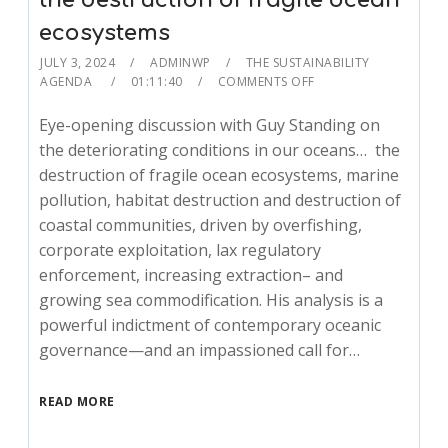
the destruction of fragile ocean
ecosystems
JULY 3, 2024
ADMINWP
THE SUSTAINABILITY
AGENDA
01:11:40
COMMENTS OFF
Eye-opening discussion with Guy Standing on
the deteriorating conditions in our oceans… the
destruction of fragile ocean ecosystems, marine
pollution, habitat destruction and destruction of
coastal communities, driven by overfishing,
corporate exploitation, lax regulatory
enforcement, increasing extraction– and
growing sea commodification. His analysis is a
powerful indictment of contemporary oceanic
governance—and an impassioned call for…
READ MORE