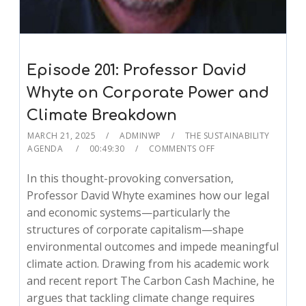
Episode 201: Professor David
Whyte on Corporate Power and
Climate Breakdown
MARCH 21, 2025
ADMINWP
THE SUSTAINABILITY
AGENDA
00:49:30
COMMENTS OFF
In this thought-provoking conversation,
Professor David Whyte examines how our legal
and economic systems—particularly the
structures of corporate capitalism—shape
environmental outcomes and impede meaningful
climate action. Drawing from his academic work
and recent report The Carbon Cash Machine, he
argues that tackling climate change requires