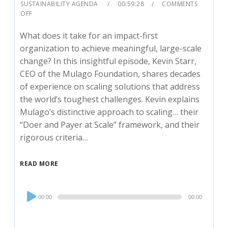
SUSTAINABILITY AGENDA
00:59:28
COMMENTS
OFF
What does it take for an impact-first
organization to achieve meaningful, large-scale
change? In this insightful episode, Kevin Starr,
CEO of the Mulago Foundation, shares decades
of experience on scaling solutions that address
the world’s toughest challenges. Kevin explains
Mulago’s distinctive approach to scaling… their
“Doer and Payer at Scale” framework, and their
rigorous criteria…
READ MORE
Audio
00:00
00:00
Player