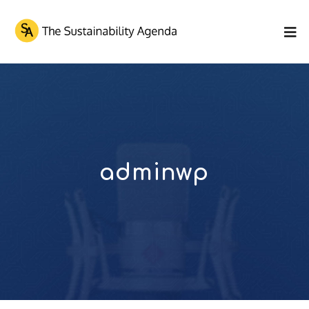
adminwp