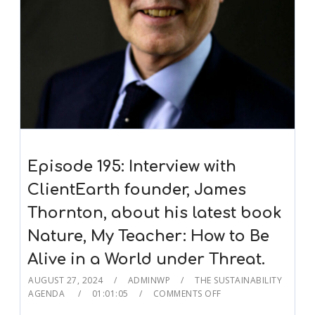
Episode 195: Interview with
ClientEarth founder, James
Thornton, about his latest book
Nature, My Teacher: How to Be
Alive in a World under Threat.
AUGUST 27, 2024
ADMINWP
THE SUSTAINABILITY
AGENDA
01:01:05
COMMENTS OFF