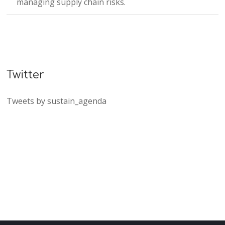
managing supply chain risks.
Twitter
Tweets by sustain_agenda