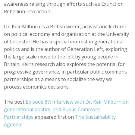
awareness raising through efforts such as Extinction
Rebellion into action.
Dr. Keir Milburn is a British writer, activist and lecturer
on political economy and organization at the University
of Leicester. He has a special interest in generational
politics and is the author of Generation Left, exploring
the large scale move to the left by young people in
Britain. Keir’s research also explores the potential for
progressive governance, in particular public commons
partnerships as a means to socialize the way we
process economics decisions.
The post
Episode 87: Interview with Dr. Keir Milburn on
generational politics, and Public-Commons
Partnerships
appeared first on
The Sustainability
Agenda
.