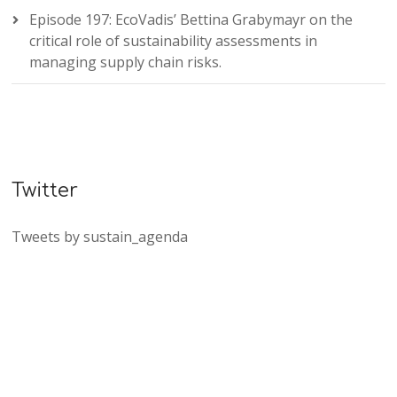
Episode 197: EcoVadis’ Bettina Grabymayr on the
critical role of sustainability assessments in
managing supply chain risks.
Twitter
Tweets by sustain_agenda