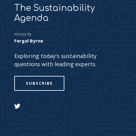
The Sustainability
Agenda
Hosted By
Fergal Byrne
Exploring today's sustainability
questions with leading experts.
SUBSCRIBE