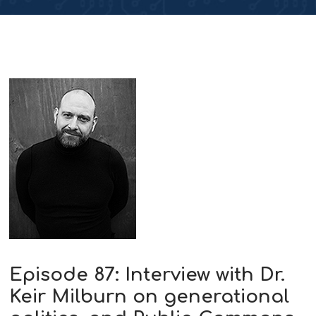
Episode 87: Interview with Dr.
Keir Milburn on generational