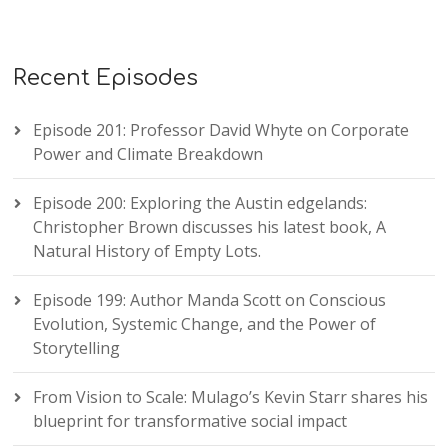
Recent Episodes
Episode 201: Professor David Whyte on Corporate
Power and Climate Breakdown
Episode 200: Exploring the Austin edgelands:
Christopher Brown discusses his latest book, A
Natural History of Empty Lots.
Episode 199: Author Manda Scott on Conscious
Evolution, Systemic Change, and the Power of
Storytelling
From Vision to Scale: Mulago’s Kevin Starr shares his
blueprint for transformative social impact