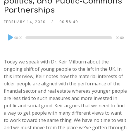
politics, and Public-Commons
Partnerships
FEBRUARY 14, 2020
00:58:49
Audio
00:00
00:00
Player
Today we speak with Dr. Keir Milburn about the
ongoing shift of young people to the left in the UK. In
this interview, Keir notes how the material interests of
older people are aligned with the performance of the
financial sector and real estate whereas younger people
are less tied to such measures and more invested in
public and social good. Keir argues that we need to find
a way to get people with many different views to want
to work toward the same thing. We have no time to wait
and we must move from the place we’ve gotten through