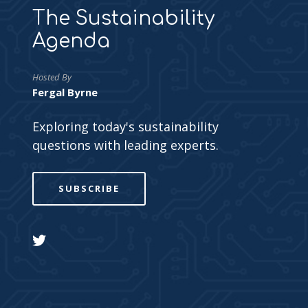
The Sustainability
Agenda
Hosted By
Fergal Byrne
Exploring today's sustainability
questions with leading experts.
SUBSCRIBE