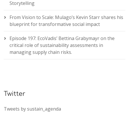
Storytelling
From Vision to Scale: Mulago’s Kevin Starr shares his
blueprint for transformative social impact
Episode 197: EcoVadis’ Bettina Grabymayr on the
critical role of sustainability assessments in
managing supply chain risks.
Twitter
Tweets by sustain_agenda