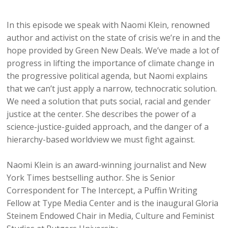
In this episode we speak with Naomi Klein, renowned
author and activist on the state of crisis we’re in and the
hope provided by Green New Deals. We’ve made a lot of
progress in lifting the importance of climate change in
the progressive political agenda, but Naomi explains
that we can’t just apply a narrow, technocratic solution.
We need a solution that puts social, racial and gender
justice at the center. She describes the power of a
science-justice-guided approach, and the danger of a
hierarchy-based worldview we must fight against.
Naomi Klein is an award-winning journalist and New
York Times bestselling author. She is Senior
Correspondent for The Intercept, a Puffin Writing
Fellow at Type Media Center and is the inaugural Gloria
Steinem Endowed Chair in Media, Culture and Feminist