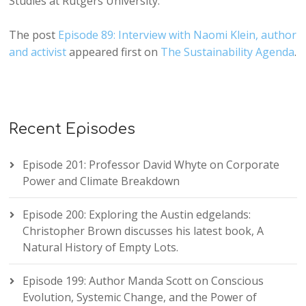
Studies at Rutgers University.
The post
Episode 89: Interview with Naomi Klein, author
and activist
appeared first on
The Sustainability Agenda
.
Recent Episodes
Episode 201: Professor David Whyte on Corporate
Power and Climate Breakdown
Episode 200: Exploring the Austin edgelands:
Christopher Brown discusses his latest book, A
Natural History of Empty Lots.
Episode 199: Author Manda Scott on Conscious
Evolution, Systemic Change, and the Power of