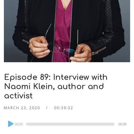
Episode 89: Interview with
Naomi Klein, author and
activist
MARCH 23, 2020
00:39:32
Audio
00:00
00:00
Player